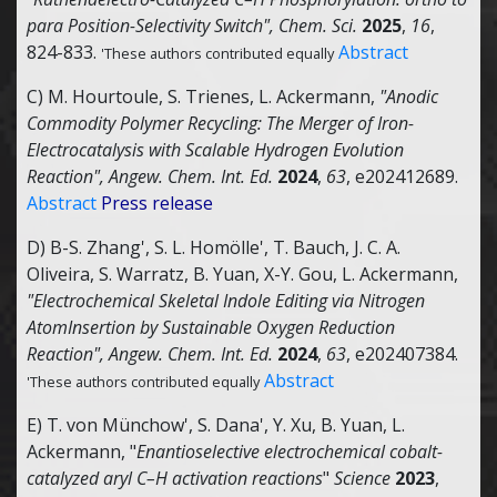
para Position-Selectivity Switch",
Chem. Sci.
2025
,
16
,
824-833.
Abstract
'These authors contributed equally
C) M. Hourtoule, S. Trienes, L. Ackermann,
"Anodic
Commodity Polymer Recycling: The Merger of Iron-
Electrocatalysis with Scalable Hydrogen Evolution
Reaction",
Angew. Chem. Int. Ed.
2024
,
63
, e202412689.
Abstract
Press release
D) B-S. Zhang', S. L. Homölle', T. Bauch, J. C. A.
Oliveira, S. Warratz, B. Yuan, X-Y. Gou, L. Ackermann,
"Electrochemical Skeletal Indole Editing via Nitrogen
AtomInsertion by Sustainable Oxygen Reduction
Reaction",
Angew. Chem. Int. Ed.
2024
,
63
, e202407384.
Abstract
'These authors contributed equally
E) T. von Münchow', S. Dana', Y. Xu, B. Yuan, L.
Ackermann, "
Enantioselective electrochemical cobalt-
catalyzed aryl C–H activation reactions
"
Science
2023
,