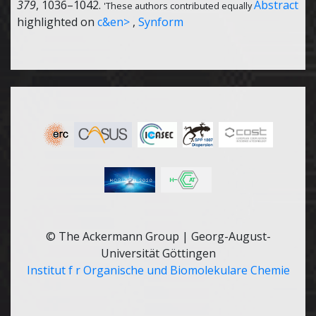
379
, 1036–1042.
Abstract
'These authors contributed equally
highlighted on
c&en>
,
Synform
© The Ackermann Group | Georg-August-
Universität Göttingen
Institut f r Organische und Biomolekulare Chemie