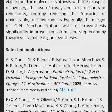
viable tool for molecular synthesis with the prospect
of avoiding the use of costly and toxic oxidants or
reductants, thereby reducing the footprint of
undesirable, toxic byproducts. Especially, the merger
of C–H functionalization with electrosynthesis
significantly improves the atom- and step-economy
toward sustainable organic syntheses.
Selected publications:
A) S. Dana,' N. K. Pandit,' P. Boos,' T. von Münchow, S.
E. Peters, S. Trienes, L. Haberstock, R. Herbst-Irmer,
D. Stalke, L. Ackermann,
"Parametrization of κ2-N,O-
Oxazoline Preligands for Enantioselective Cobaltaelectro-
Catalyzed C–H Activations",
ACS Catal.
2025
,
in press
.
Abstract
'These authors contributed equally
B) X-Y. Gou,' J. C. A. Oliveira,' S. Chen, S. L. Homölle, S.
Trienes, T. von Münchow, B-S. Zhang, L. Ackermann,
"Ruthenaelectro-Catalyzed C–H Phosphorylation: ortho to