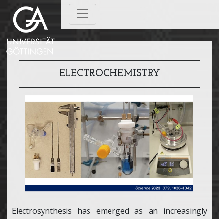
ELECTROCHEMISTRY
Electrosynthesis has emerged as an increasingly