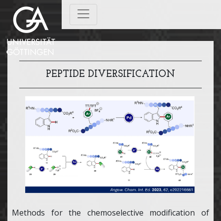
PEPTIDE DIVERSIFICATION
Methods for the chemoselective modification of