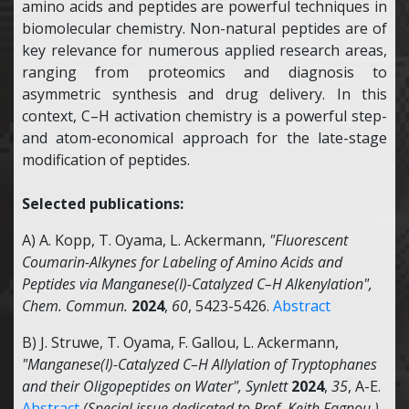
amino acids and peptides are powerful techniques in
biomolecular chemistry. Non-natural peptides are of
key relevance for numerous applied research areas,
ranging from proteomics and diagnosis to
asymmetric synthesis and drug delivery. In this
context, C–H activation chemistry is a powerful step-
and atom-economical approach for the late-stage
modification of peptides.
Selected publications:
A) A. Kopp, T. Oyama, L. Ackermann,
"Fluorescent
Coumarin-Alkynes for Labeling of Amino Acids and
Peptides via Manganese(I)-Catalyzed C–H Alkenylation",
Chem. Commun.
2024
,
60
, 5423-5426.
Abstract
B) J. Struwe, T. Oyama, F. Gallou, L. Ackermann,
"Manganese(I)-Catalyzed C–H Allylation of Tryptophanes
and their Oligopeptides on Water",
Synlett
2024
,
35
, A-E.
Abstract
(Special issue dedicated to Prof. Keith Fagnou )