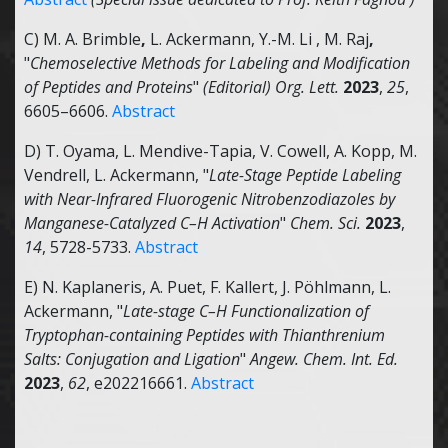
C) M. A. Brimble
,
L. Ackermann, Y.-M. Li , M. Raj
,
"
Chemoselective Methods for Labeling and Modification
of Peptides and Proteins
"
(Editorial) Org. Lett.
2023
,
25
,
6605–6606.
Abstract
D) T. Oyama, L. Mendive-Tapia, V. Cowell, A. Kopp, M.
Vendrell, L. Ackermann, "
Late-Stage Peptide Labeling
with Near-Infrared Fluorogenic Nitrobenzodiazoles by
Manganese-Catalyzed C–H Activation
"
Chem. Sci.
2023
,
14
, 5728-5733.
Abstract
E) N. Kaplaneris, A. Puet, F. Kallert, J. Pöhlmann, L.
Ackermann, "
Late-stage C–H Functionalization of
Tryptophan-containing Peptides with Thianthrenium
Salts: Conjugation and Ligation
"
Angew. Chem. Int. Ed.
2023
,
62
, e202216661.
Abstract