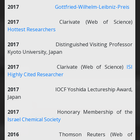
2017
Gottfried-Wilhelm-Leibniz-Preis
2017
Clarivate (Web of Science)
Hottest Researchers
2017
Distinguished Visiting Professor
Kyoto University, Japan
2017
Clarivate (Web of Science)
ISI
Highly Cited Researcher
2017
IOCF Yoshida Lectureship Award,
Japan
2017
Honorary Membership of the
Israel Chemical Society
2016
Thomson Reuters (Web of