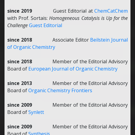
since 2019
Guest Editorial at
ChemCatChem
with Prof. Sortais:
Homogeneous Catalysis is Up for the
Challenge
Guest Editorial
since 2018
Associate Editor
Beilstein Journal
of Organic Chemistry
since 2018
Member of the Editorial Advisory
Board of
European Journal of Organic Chemistry
since 2013
Member of the Editorial Advisory
Board of
Organic Chemistry Frontiers
since 2009
Member of the Editorial Advisory
Board of
Synlett
since 2009
Member of the Editorial Advisory
Board of
Synthesis