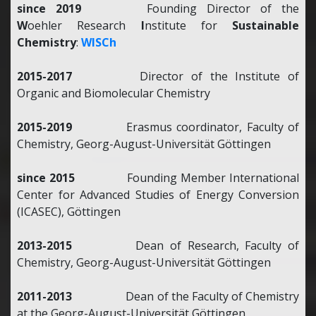
since 2019
Founding Director of the
W
oehler Research
I
nstitute for
Sustainable
Chemistry
:
WISCh
2015-2017
Director of the Institute of
Organic and Biomolecular Chemistry
2015-2019
Erasmus coordinator, Faculty of
Chemistry, Georg-August-Universität Göttingen
since 2015
Founding Member International
Center for Advanced Studies of Energy Conversion
(ICASEC), Göttingen
2013-2015
Dean of Research, Faculty of
Chemistry, Georg-August-Universität Göttingen
2011-2013
Dean of the Faculty of Chemistry
at the Georg-August-Universität Göttingen