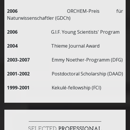
2006
ORCHEM-Preis für
Naturwissenschaftler (GDCh)
2006
G.I.F. Young Scientists' Program
2004
Thieme Journal Award
2003-2007
Emmy Noether-Programm (DFG)
2001-2002
Postdoctoral Scholarship (DAAD)
1999-2001
Kekulé-fellowship (FCI)
SELECTED
PROFESSIONAL