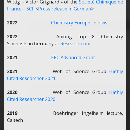
Wittig – Victor Grignard » of the
Société Chimique de
France – SCF
<
Press release in German
>
2022
Chemistry Europe Fellows
2022
Among top 8 Chemistry
Scientists in Germany at
Research.com
2021
ERC Advanced Grant
2021
Web of Science Group
Highly
Cited Researcher 2021
2020
Web of Science Group
Highly
Cited Researcher 2020
2019
Boehringer Ingelheim lecture,
Caltech