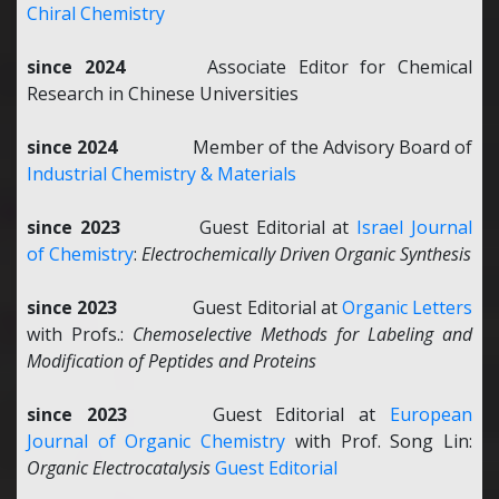
Chiral Chemistry
since 2024
Associate Editor for Chemical
Research in Chinese Universities
since 2024
Member of the Advisory Board of
Industrial Chemistry & Materials
since 2023
Guest Editorial at
Israel Journal
of Chemistry
:
Electrochemically Driven Organic Synthesis
since 2023
Guest Editorial at
Organic Letters
with Profs.:
Chemoselective Methods for Labeling and
Modification of Peptides and Proteins
since 2023
Guest Editorial at
European
Journal of Organic Chemistry
with Prof. Song Lin:
Organic Electrocatalysis
Guest Editorial