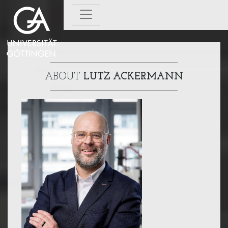
ABOUT
LUTZ ACKERMANN