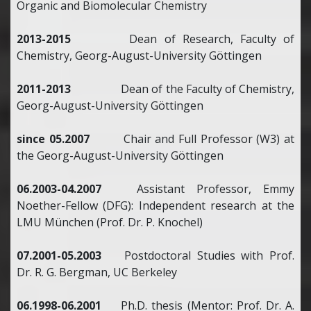
Organic and Biomolecular Chemistry
2013-2015
Dean of Research, Faculty of
Chemistry, Georg-August-University Göttingen
2011-2013
Dean of the Faculty of Chemistry,
Georg-August-University Göttingen
since 05.2007
Chair and Full Professor (W3) at
the Georg-August-University Göttingen
06.2003-04.2007
Assistant Professor, Emmy
Noether-Fellow (DFG): Independent research at the
LMU München (Prof. Dr. P. Knochel)
07.2001-05.2003
Postdoctoral Studies with Prof.
Dr. R. G. Bergman, UC Berkeley
06.1998-06.2001
Ph.D. thesis (Mentor: Prof. Dr. A.