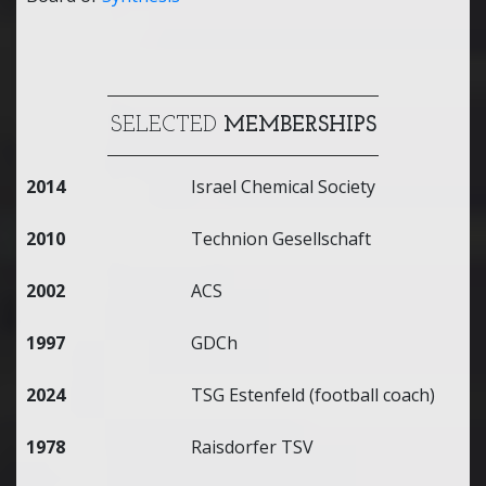
SELECTED
MEMBERSHIPS
2014
Israel Chemical Society
2010
Technion Gesellschaft
2002
ACS
1997
GDCh
2024
TSG Estenfeld (football coach)
1978
Raisdorfer TSV