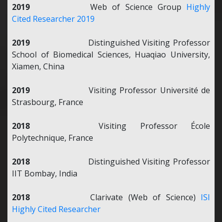
2019
Web of Science Group
Highly
Cited Researcher 2019
2019
Distinguished Visiting Professor
School of Biomedical Sciences, Huaqiao University,
Xiamen, China
2019
Visiting Professor Université de
Strasbourg, France
2018
Visiting Professor École
Polytechnique, France
2018
Distinguished Visiting Professor
IIT Bombay, India
2018
Clarivate (Web of Science)
ISI
Highly Cited Researcher