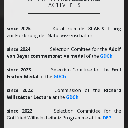
ACTIVITIES
since 2025
Kuratorium der
XLAB Stiftung
zur Förderung der Naturwissenschaften
since 2024
Selection Comittee for the
Adolf
von Bayer commemorative medal
of the
GDCh
since 2023
Selection Comittee for the
Emil
Fischer Medal
of the
GDCh
since 2022
Commission of the
Richard
Willstätter Lecture
at the
GDCh
since 2022
Selection Committee for the
Gottfried Wilhelm Leibniz Programme at the
DFG