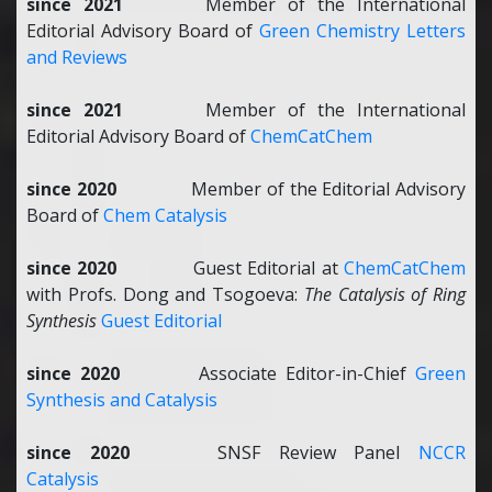
since 2021
Member of the International
Editorial Advisory Board of
Green Chemistry Letters
and Reviews
since 2021
Member of the International
Editorial Advisory Board of
ChemCatChem
since 2020
Member of the Editorial Advisory
Board of
Chem Catalysis
since 2020
Guest Editorial at
ChemCatChem
with Profs. Dong and Tsogoeva:
The Catalysis of Ring
Synthesis
Guest Editorial
since 2020
Associate Editor-in-Chief
Green
Synthesis and Catalysis
since 2020
SNSF Review Panel
NCCR
Catalysis