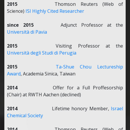
2015
Thomson Reuters (Web of
Science)
ISI Highly Cited Researcher
since 2015
Adjunct Professor at the
Università di Pavia
2015
Visiting Professor at the
Università degli Studi di Perugia
2015
Ta-Shue Chou Lectureship
Award
, Academia Sinica, Taiwan
2014
Offer for a Full Proffesorship
(Chair) at RWTH Aachen (declined)
2014
Lifetime honory Member,
Israel
Chemical Society
2014
Thomson Reuters (Web of