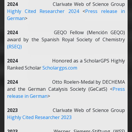
2024
Clarivate
Web of Science Group
Highly Cited Researcher 2024
<
Press release in
German
>
2024
GEQO Fellow (Mención GEQO)
award by the Spanish Royal Society of Chemistry
(RSEQ)
2024
Honored as a ScholarGPS Highly
Ranked Scholar
Scholargps.com
2024
Otto Roelen-Medal by DECHEMA
and the German Catalysis Society (GeCatS) <
Press
release in German
>
2023
Clarivate
Web of Science Group
Highly Cited Researcher 2023
2023
Werner
Siemens
-Stiftung (
WSS
)