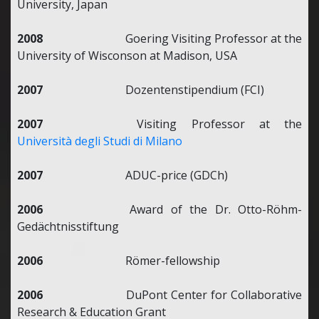
University, Japan
2008
Goering Visiting Professor at the
University of Wisconson at Madison, USA
2007
Dozentenstipendium (FCI)
2007
Visiting Professor at the
Università degli Studi di Milano
2007
ADUC-price (GDCh)
2006
Award of the Dr. Otto-Röhm-
Gedächtnisstiftung
2006
Römer-fellowship
2006
DuPont Center for Collaborative
Research & Education Grant