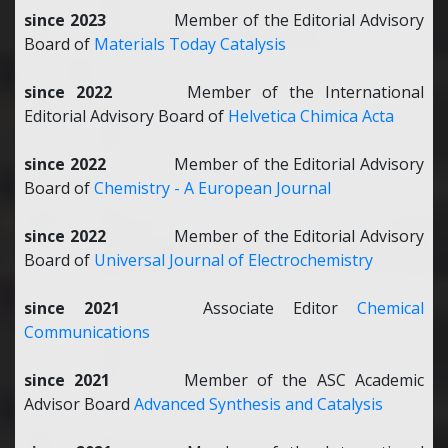
since 2023
Member of the Editorial Advisory
Board of
Materials Today Catalysis
since 2022
Member of the International
Editorial Advisory Board of
Helvetica Chimica Acta
since 2022
Member of the Editorial Advisory
Board of
Chemistry - A European Journal
since 2022
Member of the Editorial Advisory
Board of
Universal Journal of Electrochemistry
since 2021
Associate Editor
Chemical
Communications
since 2021
Member of the
ASC Academic
Advisor Board
Advanced Synthesis and Catalysis