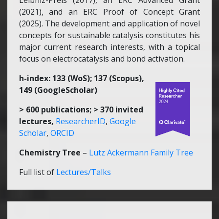
Leibniz-Preis (2017), an ERC Advanced Grant
(2021), and an ERC Proof of Concept Grant
(2025). The development and application of novel
concepts for sustainable catalysis constitutes his
major current research interests, with a topical
focus on electrocatalysis and bond activation.
h-index: 133 (WoS); 137 (Scopus),
149 (GoogleScholar)
> 600 publications; > 370 invited
lectures,
ResearcherID
,
Google
Scholar
,
ORCID
Chemistry Tree
–
Lutz Ackermann Family Tree
Full list of
Lectures/Talks