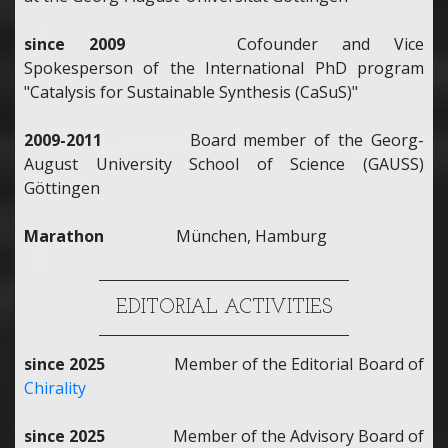
since 2009
Cofounder and Vice
Spokesperson of the International PhD program
"Catalysis for Sustainable Synthesis (CaSuS)"
2009-2011
Board member of the Georg-
August University School of Science (GAUSS)
Göttingen
Marathon
München, Hamburg
EDITORIAL ACTIVITIES
since 2025
Member of the Editorial Board of
Chirality
since 2025
Member of the Advisory Board of