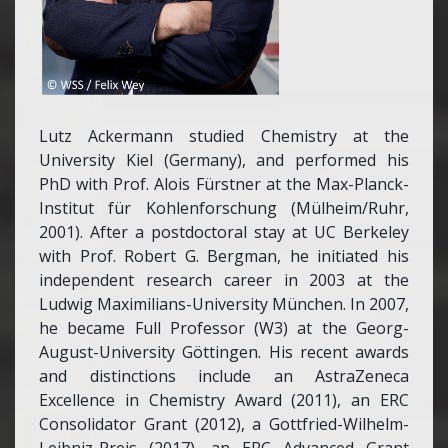
Lutz Ackermann studied Chemistry at the
University Kiel (Germany), and performed his
PhD with Prof. Alois Fürstner at the Max-Planck-
Institut für Kohlenforschung (Mülheim/Ruhr,
2001). After a postdoctoral stay at UC Berkeley
with Prof. Robert G. Bergman, he initiated his
independent research career in 2003 at the
Ludwig Maximilians-University München. In 2007,
he became Full Professor (W3) at the Georg-
August-University Göttingen. His recent awards
and distinctions include an AstraZeneca
Excellence in Chemistry Award (2011), an ERC
Consolidator Grant (2012), a Gottfried-Wilhelm-