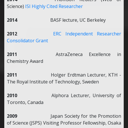
Science)
ISI Highly Cited Researcher
2014
BASF lecture, UC Berkeley
2012
ERC Independent Researcher
Consolidator Grant
2011
AstraZeneca Excellence in
Chemistry Award
2011
Holger Erdtman Lecturer, KTH -
The Royal Institute of Technology, Sweden
2010
Alphora Lecturer, University of
Toronto, Canada
2009
Japan Society for the Promotion
of Science (JSPS) Visiting Professor Fellowship, Osaka