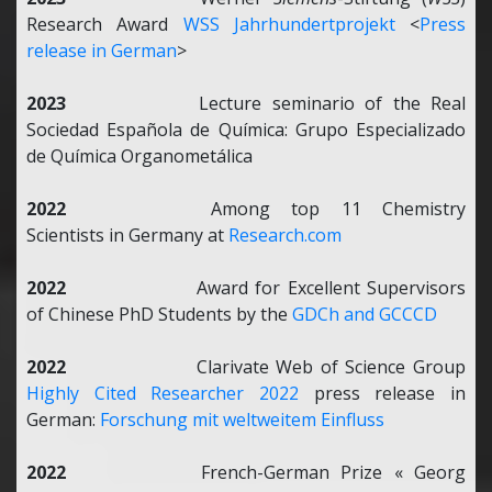
Research Award
WSS Jahrhundertprojekt
<
Press
release in German
>
2023
Lecture seminario of the Real
Sociedad Española de Química: Grupo Especializado
de Química Organometálica
2022
Among top 11 Chemistry
Scientists in Germany at
Research.com
2022
Award for Excellent Supervisors
of Chinese PhD Students by the
GDCh and GCCCD
2022
Clarivate
Web of Science Group
Highly Cited Researcher 2022
press release in
German:
Forschung mit weltweitem Einfluss
2022
French-German Prize « Georg