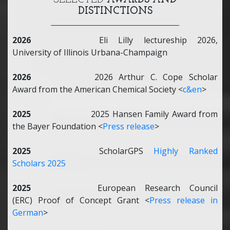
SELECTED
AWARDS AND
DISTINCTIONS
2026
Eli Lilly lectureship 2026,
University of Illinois Urbana-Champaign
2026
2026 Arthur C. Cope Scholar
Award from the American Chemical Society <
c&en
>
2025
2025 Hansen Family Award from
the Bayer Foundation <
Press release
>
2025
ScholarGPS
Highly Ranked
Scholars 2025
2025
European Research Council
(ERC) Proof of Concept Grant <
Press release in
German
>