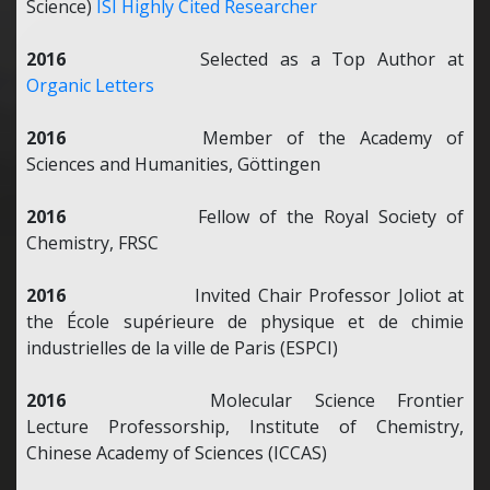
Science)
ISI Highly Cited Researcher
2016
Selected as a Top Author at
Organic Letters
2016
Member of the Academy of
Sciences and Humanities, Göttingen
2016
Fellow of the Royal Society of
Chemistry, FRSC
2016
Invited Chair Professor Joliot at
the École supérieure de physique et de chimie
industrielles de la ville de Paris (ESPCI)
2016
Molecular Science Frontier
Lecture Professorship, Institute of Chemistry,
Chinese Academy of Sciences (ICCAS)