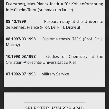
Fuerstner), Max-Planck-Institut für Kohlenforschung
in Mülheim/Ruhr (summa cum laude)
08-12.1999
Research stay at the Université
de Rennes, France (Prof. Dr. P. H. Dixneuf)
08.1997-03.1998
Diploma thesis (MSc) (Prof. Dr. J.
Mattay)
10.1993-03.1998
Studies of Chemistry at the
Christian-Albrechts-Universität zu Kiel
07.1992-07.1993
Military Service