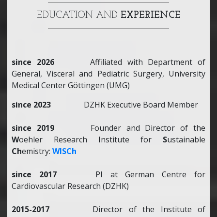
EDUCATION AND
EXPERIENCE
since 2026
Affiliated with Department of
General, Visceral and Pediatric Surgery, University
Medical Center Göttingen (UMG)
since 2023
DZHK Executive Board Member
since 2019
Founder and Director of the
W
oehler Research
I
nstitute for
S
ustainable
Ch
emistry:
WISCh
since 2017
PI at German Centre for
Cardiovascular Research (DZHK)
2015-2017
Director of the Institute of